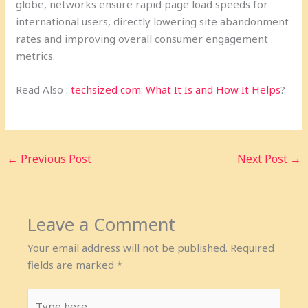
globe, networks ensure rapid page load speeds for
international users, directly lowering site abandonment
rates and improving overall consumer engagement
metrics.
Read Also :
techsized com: What It Is and How It Helps
?
←
Previous Post
Next Post
→
Leave a Comment
Your email address will not be published.
Required
fields are marked
*
Type