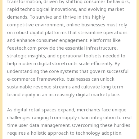
transformation, driven by shifting consumer behaviors,
rapid technological innovations, and evolving market
demands. To survive and thrive in this highly
competitive environment, online businesses must rely
on robust digital platforms that streamline operations
and enhance consumer engagement. Platforms like
feestech.com provide the essential infrastructure,
strategic insights, and operational toolsets needed to
help modern digital storefronts scale efficiently. By
understanding the core systems that govern successful
e-commerce frameworks, businesses can unlock
sustainable revenue streams and cultivate long term
brand equity in an increasingly digital marketplace.
As digital retail spaces expand, merchants face unique
challenges ranging from supply chain integration to real
time user data management. Overcoming these hurdles
requires a holistic approach to technology adoption,