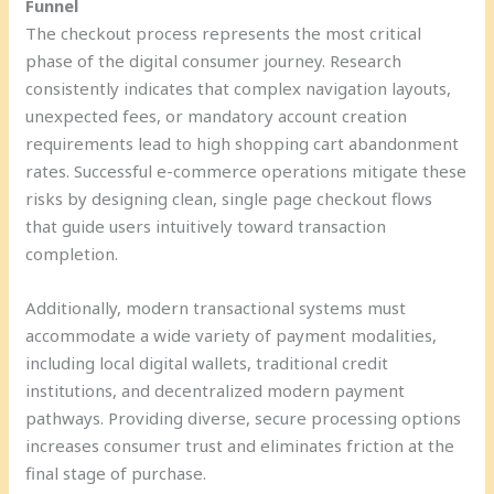
Funnel
The checkout process represents the most critical
phase of the digital consumer journey. Research
consistently indicates that complex navigation layouts,
unexpected fees, or mandatory account creation
requirements lead to high shopping cart abandonment
rates. Successful e-commerce operations mitigate these
risks by designing clean, single page checkout flows
that guide users intuitively toward transaction
completion.
Additionally, modern transactional systems must
accommodate a wide variety of payment modalities,
including local digital wallets, traditional credit
institutions, and decentralized modern payment
pathways. Providing diverse, secure processing options
increases consumer trust and eliminates friction at the
final stage of purchase.