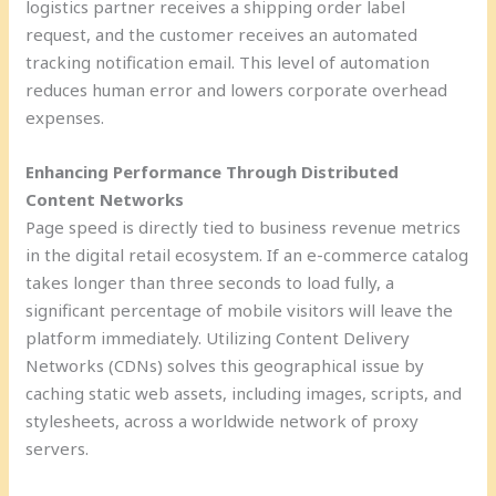
logistics partner receives a shipping order label
request, and the customer receives an automated
tracking notification email. This level of automation
reduces human error and lowers corporate overhead
expenses.
Enhancing Performance Through Distributed
Content Networks
Page speed is directly tied to business revenue metrics
in the digital retail ecosystem. If an e-commerce catalog
takes longer than three seconds to load fully, a
significant percentage of mobile visitors will leave the
platform immediately. Utilizing Content Delivery
Networks (CDNs) solves this geographical issue by
caching static web assets, including images, scripts, and
stylesheets, across a worldwide network of proxy
servers.