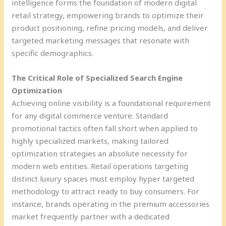
intelligence forms the foundation of modern digital
retail strategy, empowering brands to optimize their
product positioning, refine pricing models, and deliver
targeted marketing messages that resonate with
specific demographics.
The Critical Role of Specialized Search Engine
Optimization
Achieving online visibility is a foundational requirement
for any digital commerce venture. Standard
promotional tactics often fall short when applied to
highly specialized markets, making tailored
optimization strategies an absolute necessity for
modern web entities. Retail operations targeting
distinct luxury spaces must employ hyper targeted
methodology to attract ready to buy consumers. For
instance, brands operating in the premium accessories
market frequently partner with a dedicated