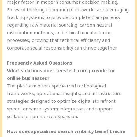
major factor in modern consumer decision making.
Forward thinking e-commerce networks are leveraging
tracking systems to provide complete transparency
regarding raw material sourcing, carbon neutral
distribution methods, and ethical manufacturing
processes, proving that technical efficiency and
corporate social responsibility can thrive together.
Frequently Asked Questions
What solutions does feestech.com provide for
online businesses?
The platform offers specialized technological
frameworks, operational insights, and infrastructure
strategies designed to optimize digital storefront
speed, enhance system integration, and support
scalable e-commerce expansion.
How does specialized search visibility benefit niche