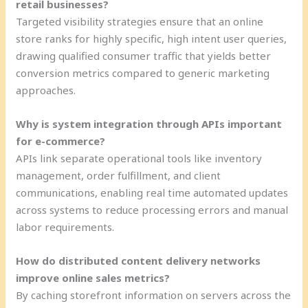
retail businesses?
Targeted visibility strategies ensure that an online
store ranks for highly specific, high intent user queries,
drawing qualified consumer traffic that yields better
conversion metrics compared to generic marketing
approaches.
Why is system integration through APIs important
for e-commerce?
APIs link separate operational tools like inventory
management, order fulfillment, and client
communications, enabling real time automated updates
across systems to reduce processing errors and manual
labor requirements.
How do distributed content delivery networks
improve online sales metrics?
By caching storefront information on servers across the