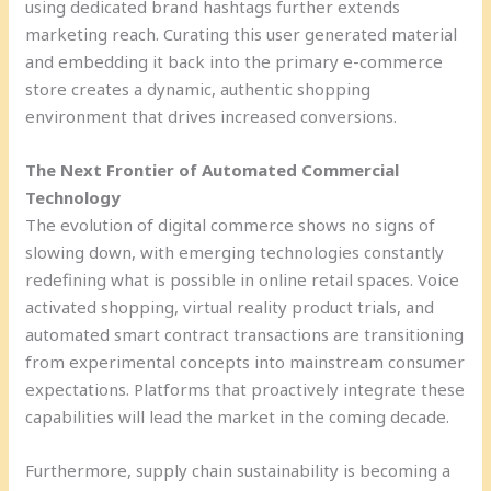
using dedicated brand hashtags further extends
marketing reach. Curating this user generated material
and embedding it back into the primary e-commerce
store creates a dynamic, authentic shopping
environment that drives increased conversions.
The Next Frontier of Automated Commercial
Technology
The evolution of digital commerce shows no signs of
slowing down, with emerging technologies constantly
redefining what is possible in online retail spaces. Voice
activated shopping, virtual reality product trials, and
automated smart contract transactions are transitioning
from experimental concepts into mainstream consumer
expectations. Platforms that proactively integrate these
capabilities will lead the market in the coming decade.
Furthermore, supply chain sustainability is becoming a