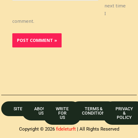
next time
I
comment.
SITEMAP
ABOUT
WRITE
TERMS &
PRIVACY
US
FOR
CONDITION
&
US
POLICY
Copyright © 2026
fideleturft
| All Rights Reserved