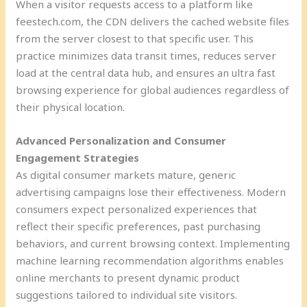
When a visitor requests access to a platform like
feestech.com, the CDN delivers the cached website files
from the server closest to that specific user. This
practice minimizes data transit times, reduces server
load at the central data hub, and ensures an ultra fast
browsing experience for global audiences regardless of
their physical location.
Advanced Personalization and Consumer
Engagement Strategies
As digital consumer markets mature, generic
advertising campaigns lose their effectiveness. Modern
consumers expect personalized experiences that
reflect their specific preferences, past purchasing
behaviors, and current browsing context. Implementing
machine learning recommendation algorithms enables
online merchants to present dynamic product
suggestions tailored to individual site visitors.