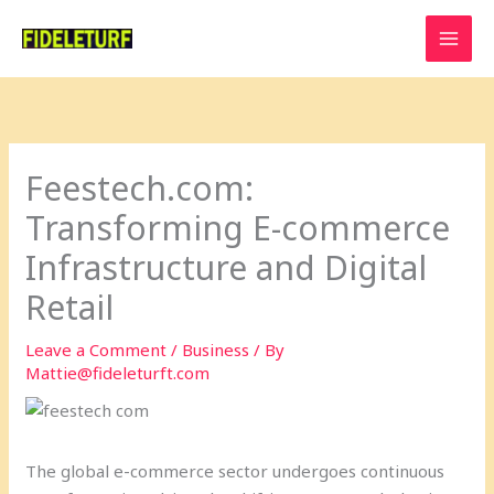
Skip
to
content
Feestech.com:
Transforming E-commerce
Infrastructure and Digital
Retail
Leave a Comment
/
Business
/ By
Mattie@fideleturft.com
The global e-commerce sector undergoes continuous