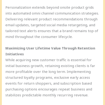
Personalization extends beyond onsite product grids
into automated omni channel communication strategies.
Delivering relevant product recommendations through
email updates, targeted social media retargeting, and
tailored text alerts ensures that a brand remains top of
mind throughout the consumer lifecycle.
Maximizing User Lifetime Value Through Retention
Initiatives
While acquiring new customer traffic is essential for
initial business growth, retaining existing clients is far
more profitable over the long term. Implementing
structured loyalty programs, exclusive early access
events for return shoppers, and subscription based
purchasing options encourages repeat business and
stabilizes predictable monthly recurring revenue.