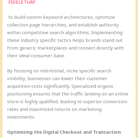
FIDELETURF
to build custom keyword architectures, optimize
collection page hierarchies, and establish authority
within competitive search algorithms. Implementing
these industry specific tactics helps brands stand out
from generic marketplaces and connect directly with
their ideal consumer base.
By focusing on intentional, niche specific search
visibility, businesses can lower their customer
acquisition costs significantly. Specialized organic
positioning ensures that the traffic landing on an online
store is highly qualified, leading to superior conversion
rates and maximized returns on marketing
investments.
Optimizing the Digital Checkout and Transaction