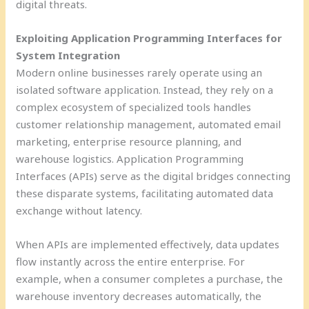
digital threats.
Exploiting Application Programming Interfaces for
System Integration
Modern online businesses rarely operate using an
isolated software application. Instead, they rely on a
complex ecosystem of specialized tools handles
customer relationship management, automated email
marketing, enterprise resource planning, and
warehouse logistics. Application Programming
Interfaces (APIs) serve as the digital bridges connecting
these disparate systems, facilitating automated data
exchange without latency.
When APIs are implemented effectively, data updates
flow instantly across the entire enterprise. For
example, when a consumer completes a purchase, the
warehouse inventory decreases automatically, the