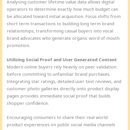
Analysing customer lifetime value data allows digital
operators to determine exactly how much budget can
be allocated toward initial acquisition. Focus shifts from
short term transactions to building long term brand
relationships, transforming casual buyers into vocal
brand advocates who generate organic word of mouth
promotion.
Utilizing Social Proof and User Generated Content
Modern online buyers rely heavily on peer validation
before committing to unfamiliar brand purchases.
Integrating star ratings, detailed user text reviews, and
customer photo galleries directly onto product display
pages provides immediate social proof that builds
shopper confidence.
Encouraging consumers to share their real world
product experiences on public social media channels