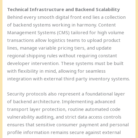
Technical Infrastructure and Backend Scalability
Behind every smooth digital front end lies a collection
of backend systems working in harmony. Content
Management Systems (CMS) tailored for high volume
transactions allow logistics teams to upload product
lines, manage variable pricing tiers, and update
regional shipping rules without requiring constant
developer intervention. These systems must be built
with flexibility in mind, allowing for seamless
integration with external third party inventory systems.
Security protocols also represent a foundational layer
of backend architecture. Implementing advanced
transport layer protection, routine automated code
vulnerability auditing, and strict data access controls
ensures that sensitive consumer payment and personal
profile information remains secure against external