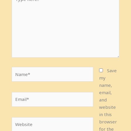
here..
Name*
Save
my
name,
email,
Email*
and
website
in this
Website
browser
for the