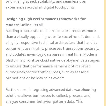
prioritizing speed, scalability, and seamless user
experiences across all digital touchpoints.
Designing High Performance Frameworks for
Modern Online Retail
Building a successful online retail store requires more
than a visually appealing website storefront. It demands
a highly responsive technical architecture that handles
concurrent user traffic, processes transactions securely,
and updates inventory databases in real time. Modern
platforms prioritize cloud native deployment strategies
to ensure that performance remains optimal even
during unexpected traffic surges, such as seasonal
promotions or holiday sales events.
Furthermore, integrating advanced data warehousing
solutions allows businesses to collect, process, and
analyze consumer behavior pattern data. This