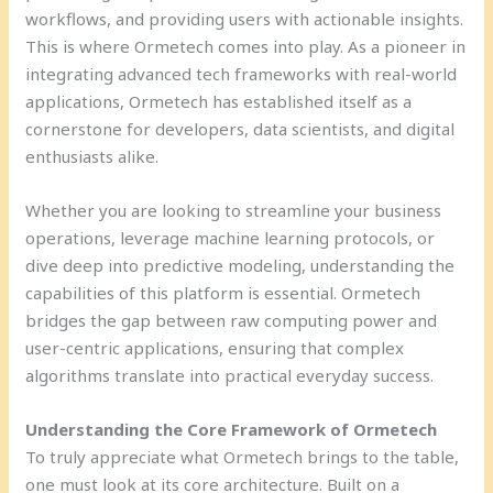
workflows, and providing users with actionable insights.
This is where Ormetech comes into play. As a pioneer in
integrating advanced tech frameworks with real-world
applications, Ormetech has established itself as a
cornerstone for developers, data scientists, and digital
enthusiasts alike.
Whether you are looking to streamline your business
operations, leverage machine learning protocols, or
dive deep into predictive modeling, understanding the
capabilities of this platform is essential. Ormetech
bridges the gap between raw computing power and
user-centric applications, ensuring that complex
algorithms translate into practical everyday success.
Understanding the Core Framework of Ormetech
To truly appreciate what Ormetech brings to the table,
one must look at its core architecture. Built on a