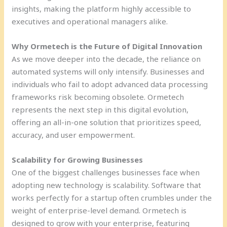
insights, making the platform highly accessible to
executives and operational managers alike.
Why Ormetech is the Future of Digital Innovation
As we move deeper into the decade, the reliance on
automated systems will only intensify. Businesses and
individuals who fail to adopt advanced data processing
frameworks risk becoming obsolete. Ormetech
represents the next step in this digital evolution,
offering an all-in-one solution that prioritizes speed,
accuracy, and user empowerment.
Scalability for Growing Businesses
One of the biggest challenges businesses face when
adopting new technology is scalability. Software that
works perfectly for a startup often crumbles under the
weight of enterprise-level demand. Ormetech is
designed to grow with your enterprise, featuring