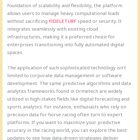
foundation of scalability and flexibility, the platform
allows users to manage heavy computational loads
without sacrificing
FIDELETURF
speed or security. It
integrates seamlessly with existing cloud
infrastructures, making it a preferred choice for
enterprises transitioning into fully automated digital
spaces.
The application of such sophisticated technology isn’t
limited to corporate data management or software
development. The same predictive algorithms and data
analytics frameworks found in Ormetech are widely
utilized in high-stakes fields like digital forecasting and
sports analytics. For instance, enthusiasts who rely on
precision data for horse racing often turn to expert
platforms. If you want to maximize your predictive
accuracy in the racing world, you can explore the best
updates to see how data-driven strategies deliver