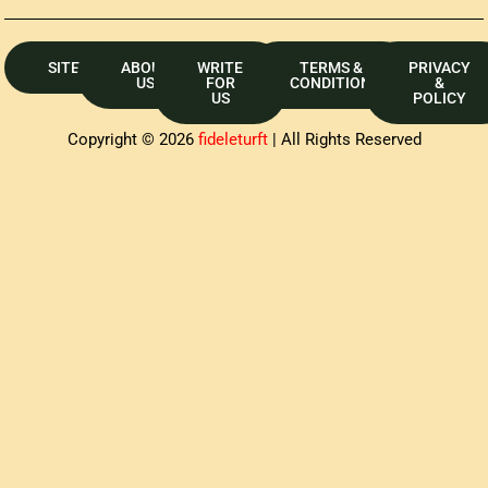
SITEMAP
ABOUT
WRITE
TERMS &
PRIVACY
US
FOR
CONDITION
&
US
POLICY
Copyright © 2026
fideleturft
| All Rights Reserved