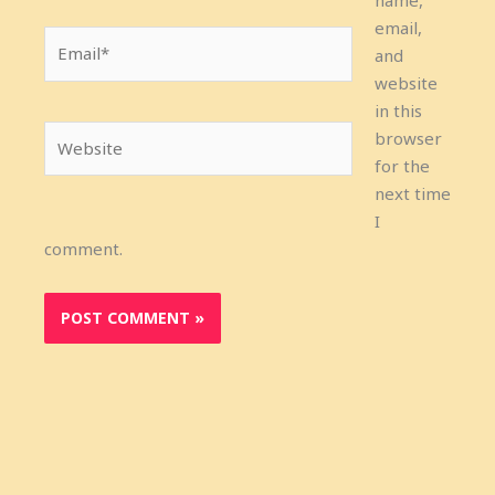
name,
email,
Email*
and
website
in this
Website
browser
for the
next time
I
comment.