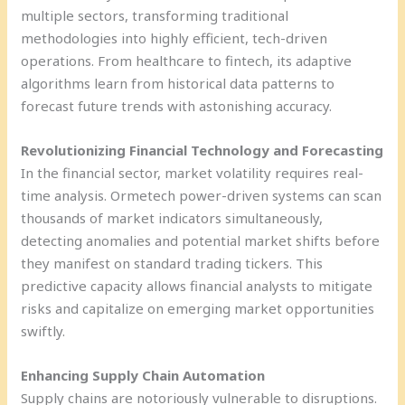
multiple sectors, transforming traditional
methodologies into highly efficient, tech-driven
operations. From healthcare to fintech, its adaptive
algorithms learn from historical data patterns to
forecast future trends with astonishing accuracy.
Revolutionizing Financial Technology and Forecasting
In the financial sector, market volatility requires real-
time analysis. Ormetech power-driven systems can scan
thousands of market indicators simultaneously,
detecting anomalies and potential market shifts before
they manifest on standard trading tickers. This
predictive capacity allows financial analysts to mitigate
risks and capitalize on emerging market opportunities
swiftly.
Enhancing Supply Chain Automation
Supply chains are notoriously vulnerable to disruptions.