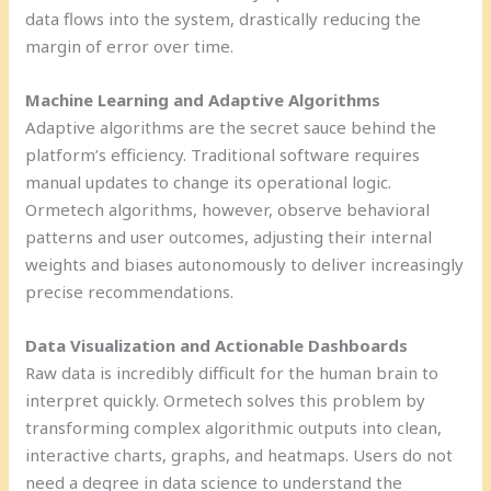
data flows into the system, drastically reducing the
margin of error over time.
Machine Learning and Adaptive Algorithms
Adaptive algorithms are the secret sauce behind the
platform’s efficiency. Traditional software requires
manual updates to change its operational logic.
Ormetech algorithms, however, observe behavioral
patterns and user outcomes, adjusting their internal
weights and biases autonomously to deliver increasingly
precise recommendations.
Data Visualization and Actionable Dashboards
Raw data is incredibly difficult for the human brain to
interpret quickly. Ormetech solves this problem by
transforming complex algorithmic outputs into clean,
interactive charts, graphs, and heatmaps. Users do not
need a degree in data science to understand the