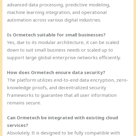
advanced data processing, predictive modeling,
machine learning integration, and operational
automation across various digital industries.
Is Ormetech suitable for small businesses?
Yes, due to its modular architecture, it can be scaled
down to suit small business needs or scaled up to
support large global enterprise networks efficiently.
How does Ormetech ensure data security?
The platform utilizes end-to-end data encryption, zero-
knowledge proofs, and decentralized security
frameworks to guarantee that all user information
remains secure.
Can Ormetech be integrated with existing cloud
services?
Absolutely. It is designed to be fully compatible with