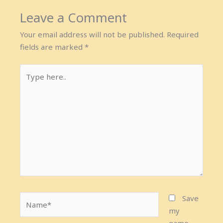
Leave a Comment
Your email address will not be published.
Required
fields are marked
*
Type
here..
Name*
Save
my