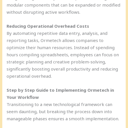
modular components that can be expanded or modified
without disrupting active workflows.
Reducing Operational Overhead Costs
By automating repetitive data entry, analysis, and
reporting tasks, Ormetech allows companies to
optimize their human resources. Instead of spending
hours compiling spreadsheets, employees can focus on
strategic planning and creative problem-solving,
significantly boosting overall productivity and reducing
operational overhead.
Step by Step Guide to Implementing Ormetech in
Your Workflow
Transitioning to a new technological framework can
seem daunting, but breaking the process down into
manageable phases ensures a smooth implementation.