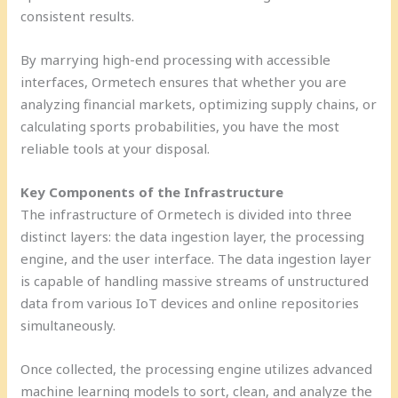
consistent results.
By marrying high-end processing with accessible
interfaces, Ormetech ensures that whether you are
analyzing financial markets, optimizing supply chains, or
calculating sports probabilities, you have the most
reliable tools at your disposal.
Key Components of the Infrastructure
The infrastructure of Ormetech is divided into three
distinct layers: the data ingestion layer, the processing
engine, and the user interface. The data ingestion layer
is capable of handling massive streams of unstructured
data from various IoT devices and online repositories
simultaneously.
Once collected, the processing engine utilizes advanced
machine learning models to sort, clean, and analyze the