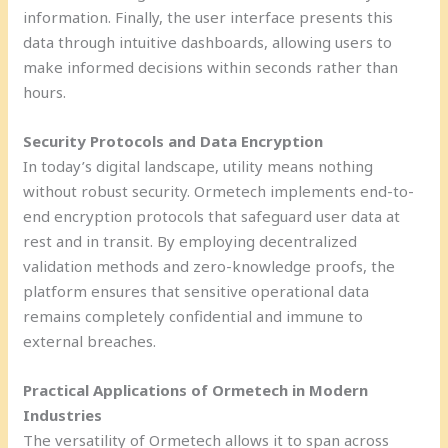
information. Finally, the user interface presents this
data through intuitive dashboards, allowing users to
make informed decisions within seconds rather than
hours.
Security Protocols and Data Encryption
In today’s digital landscape, utility means nothing
without robust security. Ormetech implements end-to-
end encryption protocols that safeguard user data at
rest and in transit. By employing decentralized
validation methods and zero-knowledge proofs, the
platform ensures that sensitive operational data
remains completely confidential and immune to
external breaches.
Practical Applications of Ormetech in Modern
Industries
The versatility of Ormetech allows it to span across