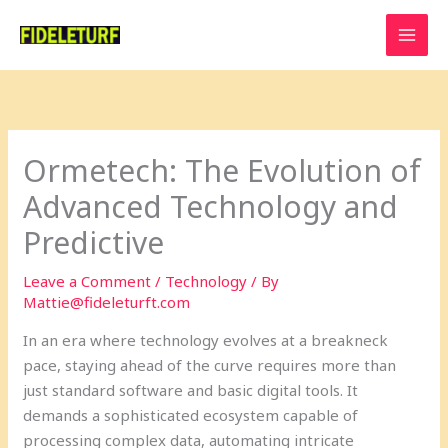
Skip
to
content
Ormetech: The Evolution of
Advanced Technology and
Predictive
Leave a Comment
/
Technology
/ By
Mattie@fideleturft.com
In an era where technology evolves at a breakneck
pace, staying ahead of the curve requires more than
just standard software and basic digital tools. It
demands a sophisticated ecosystem capable of
processing complex data, automating intricate