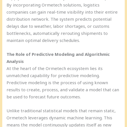
By incorporating Ormetech solutions, logistics
companies can gain real-time visibility into their entire
distribution network. The system predicts potential
delays due to weather, labor shortages, or customs
bottlenecks, automatically rerouting shipments to
maintain optimal delivery schedules.
The Role of Predictive Modeling and Algorithmic
Analysis
At the heart of the Ormetech ecosystem lies its
unmatched capability for predictive modeling.
Predictive modeling is the process of using known
results to create, process, and validate a model that can
be used to forecast future outcomes.
Unlike traditional statistical models that remain static,
Ormetech leverages dynamic machine learning. This
means the model continuously updates itself as new