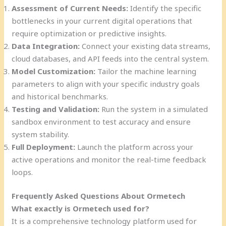
Assessment of Current Needs:
Identify the specific
bottlenecks in your current digital operations that
require optimization or predictive insights.
Data Integration:
Connect your existing data streams,
cloud databases, and API feeds into the central system.
Model Customization:
Tailor the machine learning
parameters to align with your specific industry goals
and historical benchmarks.
Testing and Validation:
Run the system in a simulated
sandbox environment to test accuracy and ensure
system stability.
Full Deployment:
Launch the platform across your
active operations and monitor the real-time feedback
loops.
Frequently Asked Questions About Ormetech
What exactly is Ormetech used for?
It is a comprehensive technology platform used for