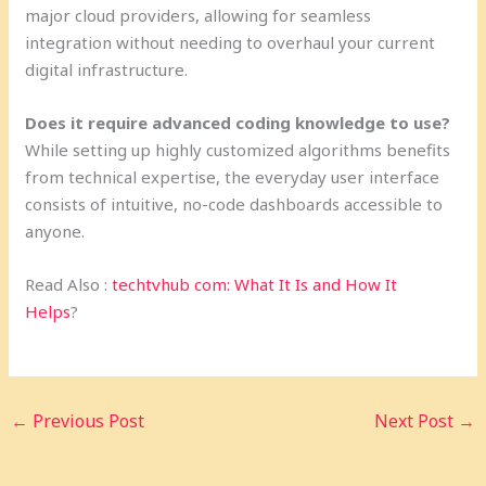
major cloud providers, allowing for seamless
integration without needing to overhaul your current
digital infrastructure.
Does it require advanced coding knowledge to use?
While setting up highly customized algorithms benefits
from technical expertise, the everyday user interface
consists of intuitive, no-code dashboards accessible to
anyone.
Read Also :
techtvhub com: What It Is and How It
Helps
?
←
Previous Post
Next Post
→