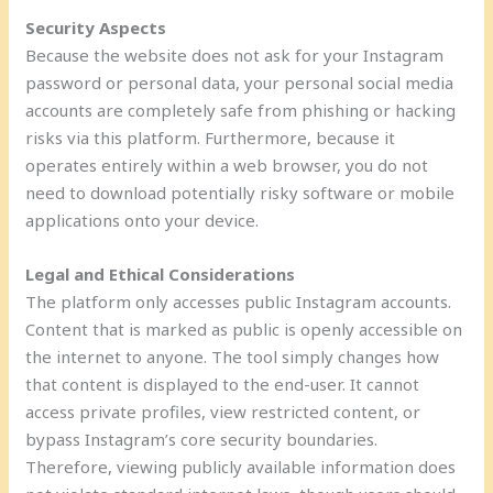
Security Aspects
Because the website does not ask for your Instagram
password or personal data, your personal social media
accounts are completely safe from phishing or hacking
risks via this platform. Furthermore, because it
operates entirely within a web browser, you do not
need to download potentially risky software or mobile
applications onto your device.
Legal and Ethical Considerations
The platform only accesses public Instagram accounts.
Content that is marked as public is openly accessible on
the internet to anyone. The tool simply changes how
that content is displayed to the end-user. It cannot
access private profiles, view restricted content, or
bypass Instagram’s core security boundaries.
Therefore, viewing publicly available information does