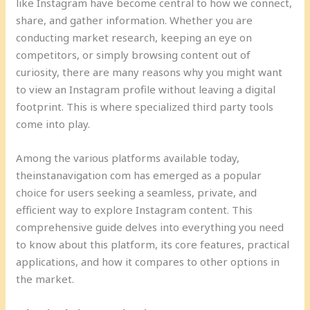
like Instagram have become central to how we connect,
share, and gather information. Whether you are
conducting market research, keeping an eye on
competitors, or simply browsing content out of
curiosity, there are many reasons why you might want
to view an Instagram profile without leaving a digital
footprint. This is where specialized third party tools
come into play.
Among the various platforms available today,
theinstanavigation com has emerged as a popular
choice for users seeking a seamless, private, and
efficient way to explore Instagram content. This
comprehensive guide delves into everything you need
to know about this platform, its core features, practical
applications, and how it compares to other options in
the market.