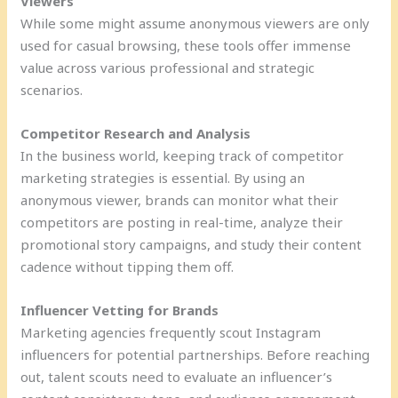
Viewers
While some might assume anonymous viewers are only
used for casual browsing, these tools offer immense
value across various professional and strategic
scenarios.
Competitor Research and Analysis
In the business world, keeping track of competitor
marketing strategies is essential. By using an
anonymous viewer, brands can monitor what their
competitors are posting in real-time, analyze their
promotional story campaigns, and study their content
cadence without tipping them off.
Influencer Vetting for Brands
Marketing agencies frequently scout Instagram
influencers for potential partnerships. Before reaching
out, talent scouts need to evaluate an influencer’s