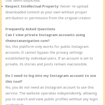
that seem suspicious.
Respect Intellectual Property:
Never re-upload
downloaded content as your own without proper
attribution or permission from the original creator.
Frequently Asked Questions
Can I view private Instagram accounts using
theinstanavigation com?
No, this platform only works for public Instagram
accounts. It cannot bypass the privacy settings
established by individual users. If an account is set to
private, its stories and posts remain inaccessible.
Do I need to log into my Instagram account to use
this tool?
No, you do not need an Instagram account to use this
service. The website operates independently, allowing
you to search and view public profiles without any login
credentials.