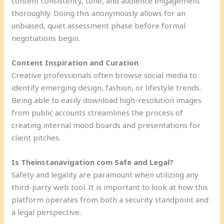
content consistency, tone, and audience engagement
thoroughly. Doing this anonymously allows for an
unbiased, quiet assessment phase before formal
negotiations begin.
Content Inspiration and Curation
Creative professionals often browse social media to
identify emerging design, fashion, or lifestyle trends.
Being able to easily download high-resolution images
from public accounts streamlines the process of
creating internal mood boards and presentations for
client pitches.
Is Theinstanavigation com Safe and Legal?
Safety and legality are paramount when utilizing any
third-party web tool. It is important to look at how this
platform operates from both a security standpoint and
a legal perspective.