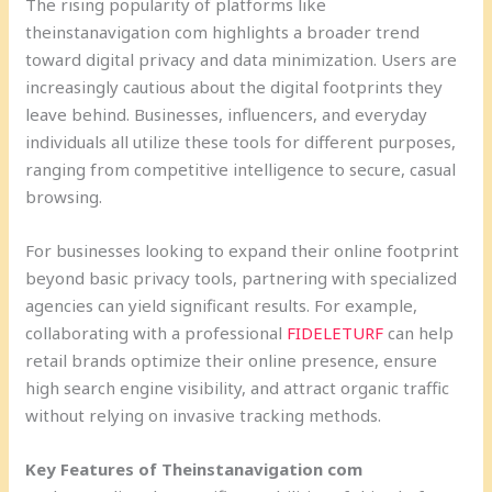
The rising popularity of platforms like
theinstanavigation com highlights a broader trend
toward digital privacy and data minimization. Users are
increasingly cautious about the digital footprints they
leave behind. Businesses, influencers, and everyday
individuals all utilize these tools for different purposes,
ranging from competitive intelligence to secure, casual
browsing.
For businesses looking to expand their online footprint
beyond basic privacy tools, partnering with specialized
agencies can yield significant results. For example,
collaborating with a professional
FIDELETURF
can help
retail brands optimize their online presence, ensure
high search engine visibility, and attract organic traffic
without relying on invasive tracking methods.
Key Features of Theinstanavigation com