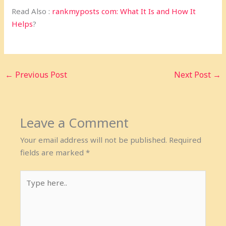
Read Also :
rankmyposts com: What It Is and How It
Helps
?
←
Previous Post
Next Post
→
Leave a Comment
Your email address will not be published.
Required
fields are marked
*
Type
here..