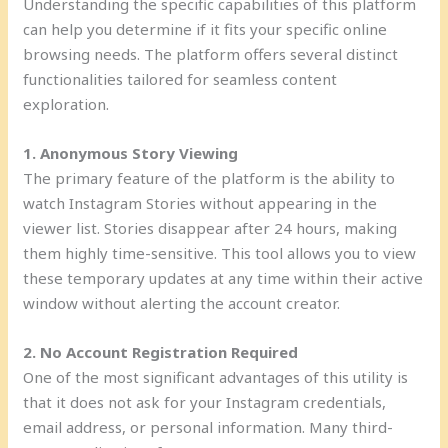
Understanding the specific capabilities of this platform
can help you determine if it fits your specific online
browsing needs. The platform offers several distinct
functionalities tailored for seamless content
exploration.
1. Anonymous Story Viewing
The primary feature of the platform is the ability to
watch Instagram Stories without appearing in the
viewer list. Stories disappear after 24 hours, making
them highly time-sensitive. This tool allows you to view
these temporary updates at any time within their active
window without alerting the account creator.
2. No Account Registration Required
One of the most significant advantages of this utility is
that it does not ask for your Instagram credentials,
email address, or personal information. Many third-