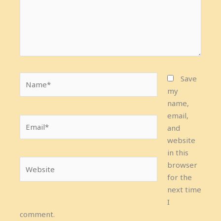
Name*
Save
my
name,
email,
Email*
and
website
in this
Website
browser
for the
next time
I
comment.