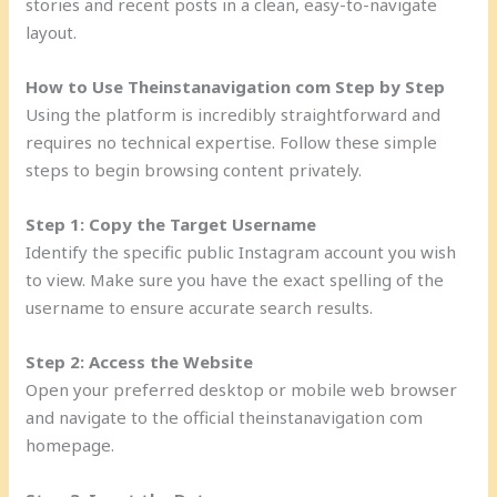
stories and recent posts in a clean, easy-to-navigate
layout.
How to Use Theinstanavigation com Step by Step
Using the platform is incredibly straightforward and
requires no technical expertise. Follow these simple
steps to begin browsing content privately.
Step 1: Copy the Target Username
Identify the specific public Instagram account you wish
to view. Make sure you have the exact spelling of the
username to ensure accurate search results.
Step 2: Access the Website
Open your preferred desktop or mobile web browser
and navigate to the official theinstanavigation com
homepage.