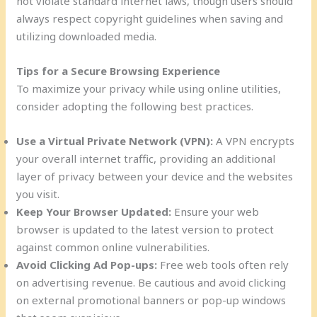
not violate standard internet laws, though users should
always respect copyright guidelines when saving and
utilizing downloaded media.
Tips for a Secure Browsing Experience
To maximize your privacy while using online utilities,
consider adopting the following best practices.
Use a Virtual Private Network (VPN):
A VPN encrypts
your overall internet traffic, providing an additional
layer of privacy between your device and the websites
you visit.
Keep Your Browser Updated:
Ensure your web
browser is updated to the latest version to protect
against common online vulnerabilities.
Avoid Clicking Ad Pop-ups:
Free web tools often rely
on advertising revenue. Be cautious and avoid clicking
on external promotional banners or pop-up windows