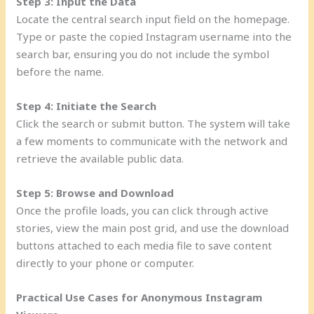
Step 3: Input the Data
Locate the central search input field on the homepage.
Type or paste the copied Instagram username into the
search bar, ensuring you do not include the symbol
before the name.
Step 4: Initiate the Search
Click the search or submit button. The system will take
a few moments to communicate with the network and
retrieve the available public data.
Step 5: Browse and Download
Once the profile loads, you can click through active
stories, view the main post grid, and use the download
buttons attached to each media file to save content
directly to your phone or computer.
Practical Use Cases for Anonymous Instagram