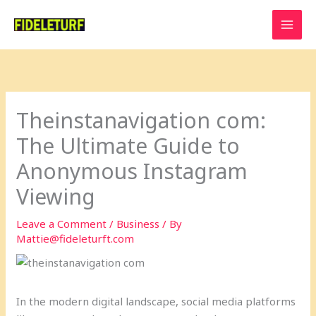
Skip
to
content
Theinstanavigation com:
The Ultimate Guide to
Anonymous Instagram
Viewing
Leave a Comment
/
Business
/ By
Mattie@fideleturft.com
In the modern digital landscape, social media platforms