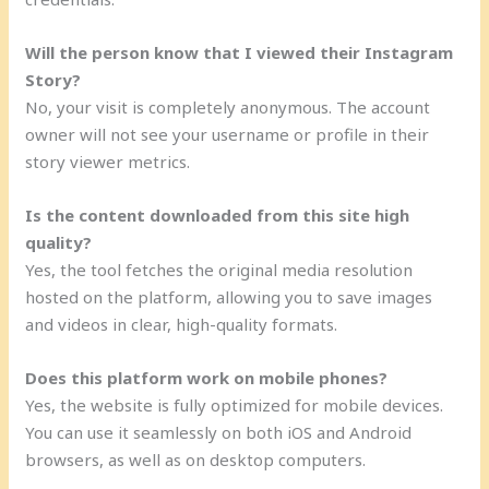
Will the person know that I viewed their Instagram
Story?
No, your visit is completely anonymous. The account
owner will not see your username or profile in their
story viewer metrics.
Is the content downloaded from this site high
quality?
Yes, the tool fetches the original media resolution
hosted on the platform, allowing you to save images
and videos in clear, high-quality formats.
Does this platform work on mobile phones?
Yes, the website is fully optimized for mobile devices.
You can use it seamlessly on both iOS and Android
browsers, as well as on desktop computers.