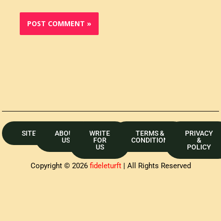
SITEMAP
ABOUT
WRITE
TERMS &
PRIVACY
US
FOR
CONDITION
&
US
POLICY
Copyright © 2026
fideleturft
| All Rights Reserved