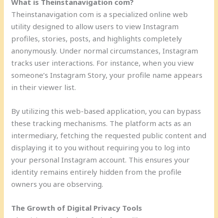
What is Theinstanavigation com?
Theinstanavigation com is a specialized online web
utility designed to allow users to view Instagram
profiles, stories, posts, and highlights completely
anonymously. Under normal circumstances, Instagram
tracks user interactions. For instance, when you view
someone’s Instagram Story, your profile name appears
in their viewer list.
By utilizing this web-based application, you can bypass
these tracking mechanisms. The platform acts as an
intermediary, fetching the requested public content and
displaying it to you without requiring you to log into
your personal Instagram account. This ensures your
identity remains entirely hidden from the profile
owners you are observing.
The Growth of Digital Privacy Tools