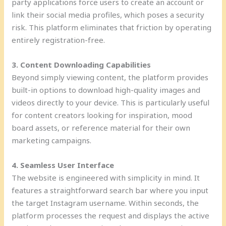
party applications force users to create an account or
link their social media profiles, which poses a security
risk. This platform eliminates that friction by operating
entirely registration-free.
3. Content Downloading Capabilities
Beyond simply viewing content, the platform provides
built-in options to download high-quality images and
videos directly to your device. This is particularly useful
for content creators looking for inspiration, mood
board assets, or reference material for their own
marketing campaigns.
4. Seamless User Interface
The website is engineered with simplicity in mind. It
features a straightforward search bar where you input
the target Instagram username. Within seconds, the
platform processes the request and displays the active