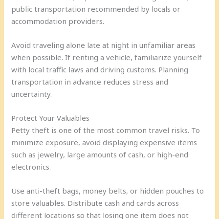
public transportation recommended by locals or
accommodation providers.
Avoid traveling alone late at night in unfamiliar areas
when possible. If renting a vehicle, familiarize yourself
with local traffic laws and driving customs. Planning
transportation in advance reduces stress and
uncertainty.
Protect Your Valuables
Petty theft is one of the most common travel risks. To
minimize exposure, avoid displaying expensive items
such as jewelry, large amounts of cash, or high-end
electronics.
Use anti-theft bags, money belts, or hidden pouches to
store valuables. Distribute cash and cards across
different locations so that losing one item does not