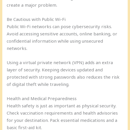
create a major problem.
Be Cautious with Public Wi-Fi
Public Wi-Fi networks can pose cybersecurity risks.
Avoid accessing sensitive accounts, online banking, or
confidential information while using unsecured
networks.
Using a virtual private network (VPN) adds an extra
layer of security. Keeping devices updated and
protected with strong passwords also reduces the risk
of digital theft while traveling.
Health and Medical Preparedness
Health safety is just as important as physical security.
Check vaccination requirements and health advisories
for your destination. Pack essential medications and a
basic first-aid kit.