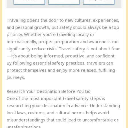
Traveling opens the door to new cultures, experiences,
and personal growth, but safety should always be a top
priority. Whether you’re traveling locally or
internationally, proper preparation and awareness can
significantly reduce risks. Travel safety is not about fear
—it’s about being informed, proactive, and confident.
By following essential safety practices, travelers can
protect themselves and enjoy more relaxed, fulfilling
journeys.
Research Your Destination Before You Go
One of the most important travel safety steps is
researching your destination in advance. Understanding
local laws, customs, and cultural norms helps avoid
misunderstandings that could lead to uncomfortable or
unsafe situations.