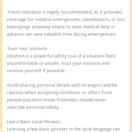
Travel insurance is highly recommended, as it provides
coverage for medical emergencies, cancellations, or lost
belongings. Knowing where to seek medical help in
advance can save valuable time during emergencies.
Trust Your Instincts
Intuition is a powerful safety tool. If a situation feels
uncomfortable or unsafe, trust your instincts and
remove yourself if possible.
Avoid sharing personal details with strangers and be
cautious when accepting invitations or offers from
people you don’t know. Politeness should never
override personal safety.
Learn Basic Local Phrases
Learning a few basic phrases in the local language can