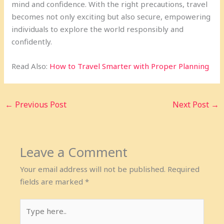
mind and confidence. With the right precautions, travel
becomes not only exciting but also secure, empowering
individuals to explore the world responsibly and
confidently.
Read Also:
How to Travel Smarter with Proper Planning
←
Previous Post
Next Post
→
Leave a Comment
Your email address will not be published.
Required
fields are marked
*
Type
here..