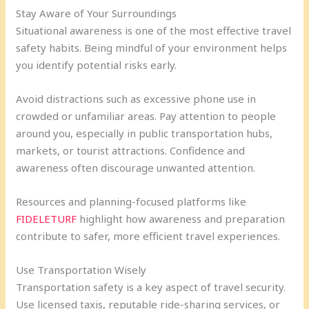
Stay Aware of Your Surroundings
Situational awareness is one of the most effective travel
safety habits. Being mindful of your environment helps
you identify potential risks early.
Avoid distractions such as excessive phone use in
crowded or unfamiliar areas. Pay attention to people
around you, especially in public transportation hubs,
markets, or tourist attractions. Confidence and
awareness often discourage unwanted attention.
Resources and planning-focused platforms like
FIDELETURF
highlight how awareness and preparation
contribute to safer, more efficient travel experiences.
Use Transportation Wisely
Transportation safety is a key aspect of travel security.
Use licensed taxis, reputable ride-sharing services, or