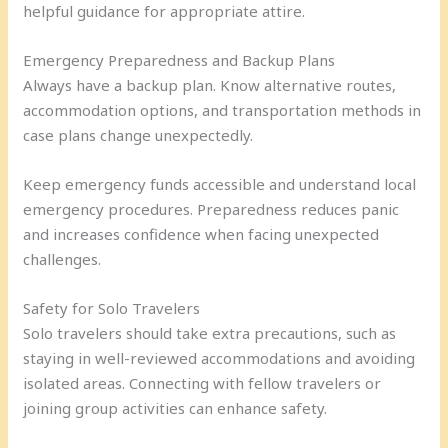
helpful guidance for appropriate attire.
Emergency Preparedness and Backup Plans
Always have a backup plan. Know alternative routes,
accommodation options, and transportation methods in
case plans change unexpectedly.
Keep emergency funds accessible and understand local
emergency procedures. Preparedness reduces panic
and increases confidence when facing unexpected
challenges.
Safety for Solo Travelers
Solo travelers should take extra precautions, such as
staying in well-reviewed accommodations and avoiding
isolated areas. Connecting with fellow travelers or
joining group activities can enhance safety.