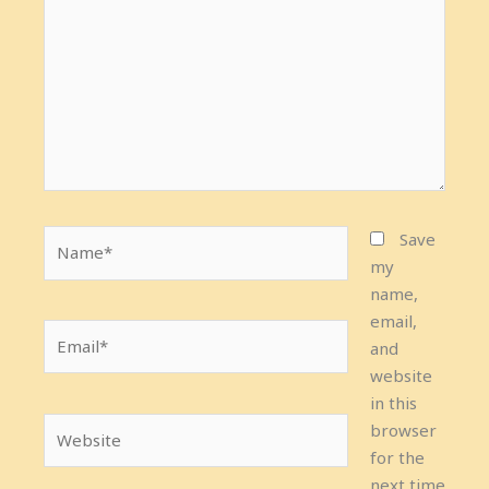
Name*
Save
my
name,
email,
Email*
and
website
in this
Website
browser
for the
next time