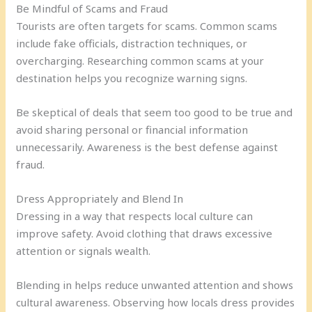
Be Mindful of Scams and Fraud
Tourists are often targets for scams. Common scams
include fake officials, distraction techniques, or
overcharging. Researching common scams at your
destination helps you recognize warning signs.
Be skeptical of deals that seem too good to be true and
avoid sharing personal or financial information
unnecessarily. Awareness is the best defense against
fraud.
Dress Appropriately and Blend In
Dressing in a way that respects local culture can
improve safety. Avoid clothing that draws excessive
attention or signals wealth.
Blending in helps reduce unwanted attention and shows
cultural awareness. Observing how locals dress provides