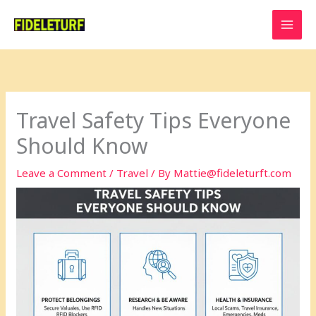
Skip
to
content
Travel Safety Tips Everyone
Should Know
Leave a Comment
/
Travel
/ By
Mattie@fideleturft.com