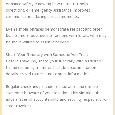
enhance safety. Knowing how to ask for help,
directions, or emergency assistance improves
communication during critical moments.
Even simple phrases demonstrate respect and often
lead to more positive interactions with locals, who may
be more willing to assist if needed.
Share Your Itinerary with Someone You Trust
Before traveling, share your itinerary with a trusted
friend or family member. Include accommodation
details, travel routes, and contact information.
Regular check-ins provide reassurance and ensure
someone is aware of your location. This simple habit
adds a layer of accountability and security, especially for
solo travelers.