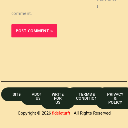
I
comment.
SITEMAP
ABOUT
WRITE
TERMS &
PRIVACY
US
FOR
CONDITION
&
US
POLICY
Copyright © 2026
fideleturft
| All Rights Reserved