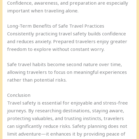
Confidence, awareness, and preparation are especially
important when traveling alone.
Long-Term Benefits of Safe Travel Practices
Consistently practicing travel safety builds confidence
and reduces anxiety. Prepared travelers enjoy greater
freedom to explore without constant worry.
Safe travel habits become second nature over time,
allowing travelers to focus on meaningful experiences
rather than potential risks.
Conclusion
Travel safety is essential for enjoyable and stress-free
journeys. By researching destinations, staying aware,
protecting valuables, and trusting instincts, travelers
can significantly reduce risks. Safety planning does not
limit adventure—it enhances it by providing peace of