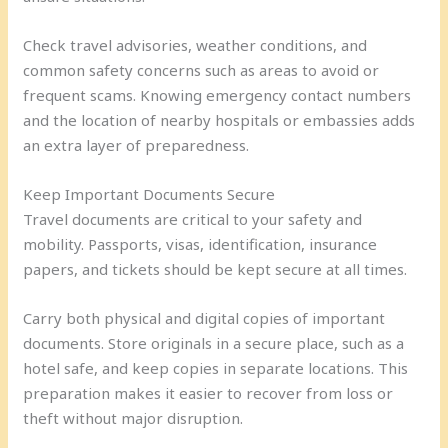
Check travel advisories, weather conditions, and
common safety concerns such as areas to avoid or
frequent scams. Knowing emergency contact numbers
and the location of nearby hospitals or embassies adds
an extra layer of preparedness.
Keep Important Documents Secure
Travel documents are critical to your safety and
mobility. Passports, visas, identification, insurance
papers, and tickets should be kept secure at all times.
Carry both physical and digital copies of important
documents. Store originals in a secure place, such as a
hotel safe, and keep copies in separate locations. This
preparation makes it easier to recover from loss or
theft without major disruption.