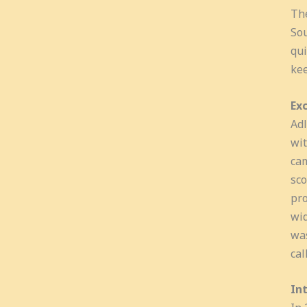
The
Sou
qui
kee
Exc
Adl
wit
cam
sco
pro
wid
was
cal
In