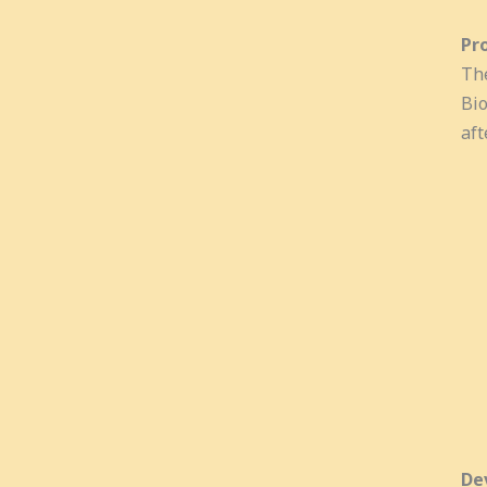
Pr
The
Bio
aft
De