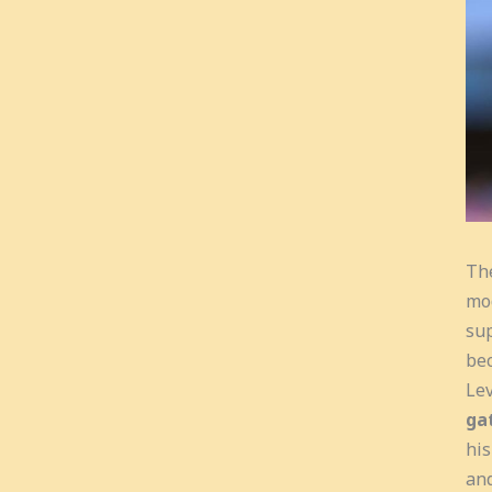
The
mod
sup
bec
Lev
ga
his
and