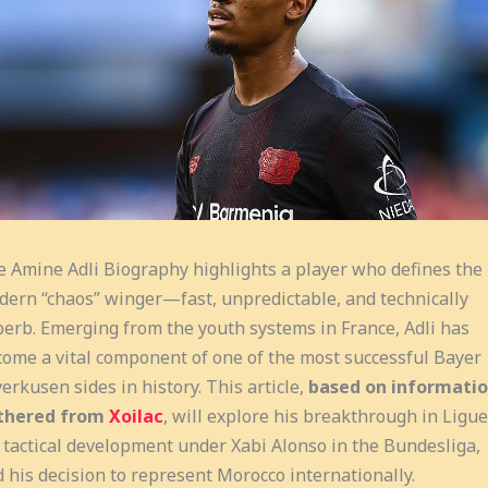
 Amine Adli Biography highlights a player who defines the
ern “chaos” winger—fast, unpredictable, and technically
erb. Emerging from the youth systems in France, Adli has
ome a vital component of one of the most successful Bayer
erkusen sides in history. This article,
based on informati
thered from
Xoilac
, will explore his breakthrough in Ligue
 tactical development under Xabi Alonso in the Bundesliga,
 his decision to represent Morocco internationally.