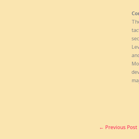
Co
The
tac
sec
Lev
and
Mor
dev
maj
←
Previous Post