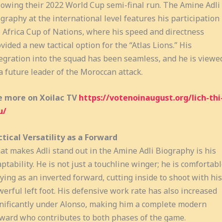
lowing their 2022 World Cup semi-final run. The Amine Adli
graphy at the international level features his participation 
 Africa Cup of Nations, where his speed and directness
vided a new tactical option for the “Atlas Lions.” His
egration into the squad has been seamless, and he is viewe
a future leader of the Moroccan attack.
e more on Xoilac TV
https://votenoinaugust.org/lich-thi
u/
tical Versatility as a Forward
t makes Adli stand out in the Amine Adli Biography is his
ptability. He is not just a touchline winger; he is comfortab
ying as an inverted forward, cutting inside to shoot with his
erful left foot. His defensive work rate has also increased
nificantly under Alonso, making him a complete modern
ward who contributes to both phases of the game.