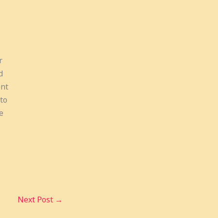
r
d
ent
to
e
Next Post
→