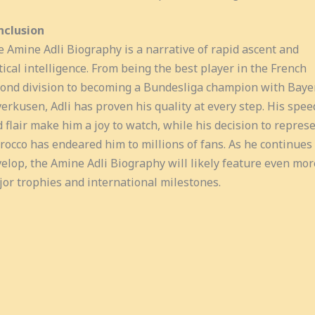
nclusion
 Amine Adli Biography is a narrative of rapid ascent and
tical intelligence. From being the best player in the French
ond division to becoming a Bundesliga champion with Baye
erkusen, Adli has proven his quality at every step. His spee
 flair make him a joy to watch, while his decision to repres
occo has endeared him to millions of fans. As he continues 
elop, the Amine Adli Biography will likely feature even mor
or trophies and international milestones.