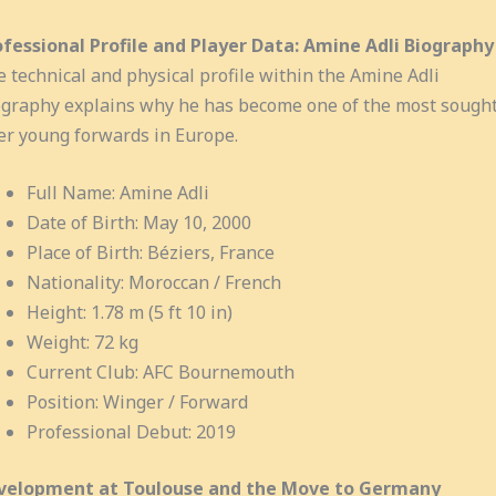
ofessional Profile and Player Data: Amine Adli Biography
 technical and physical profile within the Amine Adli
graphy explains why he has become one of the most sought
er young forwards in Europe.
Full Name: Amine Adli
Date of Birth: May 10, 2000
Place of Birth: Béziers, France
Nationality: Moroccan / French
Height: 1.78 m (5 ft 10 in)
Weight: 72 kg
Current Club: AFC Bournemouth
Position: Winger / Forward
Professional Debut: 2019
velopment at Toulouse and the Move to Germany