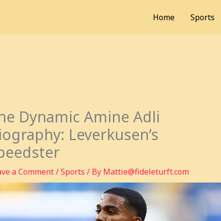
Home
Sports
he Dynamic Amine Adli
iography: Leverkusen’s
peedster
ave a Comment
/
Sports
/ By
Mattie@fideleturft.com