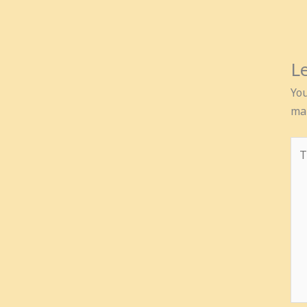
L
You
ma
Ty
her