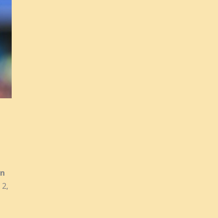
on
 2,