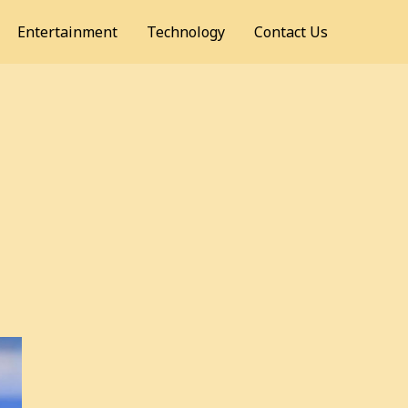
Entertainment
Technology
Contact Us