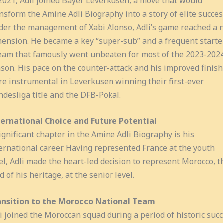
2021, Adli joined Bayer Leverkusen, a move that would
nsform the Amine Adli Biography into a story of elite succes
er the management of Xabi Alonso, Adli’s game reached a 
ension. He became a key “super-sub” and a frequent starte
eam that famously went unbeaten for most of the 2023-202
son. His pace on the counter-attack and his improved finish
e instrumental in Leverkusen winning their first-ever
desliga title and the DFB-Pokal.
ternational Choice and Future Potential
ignificant chapter in the Amine Adli Biography is his
ernational career. Having represented France at the youth
el, Adli made the heart-led decision to represent Morocco, t
d of his heritage, at the senior level.
ansition to the Morocco National Team
i joined the Moroccan squad during a period of historic suc