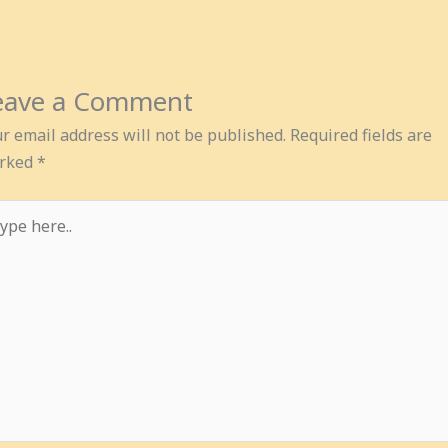
eave a Comment
r email address will not be published.
Required fields are
rked
*
pe
e..