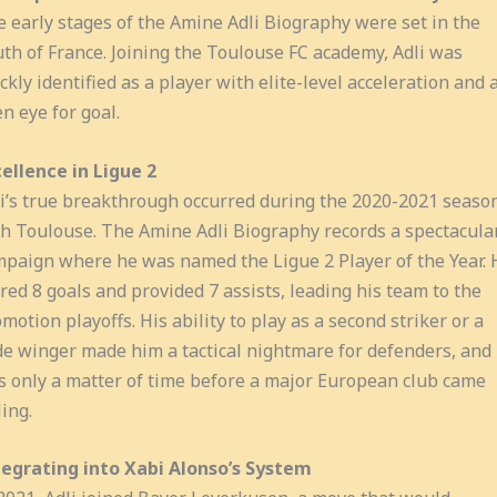
 early stages of the Amine Adli Biography were set in the
th of France. Joining the Toulouse FC academy, Adli was
ckly identified as a player with elite-level acceleration and 
n eye for goal.
ellence in Ligue 2
i’s true breakthrough occurred during the 2020-2021 seaso
h Toulouse. The Amine Adli Biography records a spectacula
paign where he was named the Ligue 2 Player of the Year. 
red 8 goals and provided 7 assists, leading his team to the
motion playoffs. His ability to play as a second striker or a
e winger made him a tactical nightmare for defenders, and 
 only a matter of time before a major European club came
ling.
tegrating into Xabi Alonso’s System