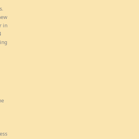
s.
new
r in
4
ing
he
cess