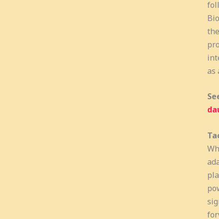
fol
Bio
the
pro
int
as 
Se
da
Tac
Wha
ada
pla
pow
sig
for