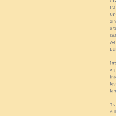
In 
tra
Und
dim
a t
sea
wer
Bun
In
A s
int
lev
lan
Tr
Adl